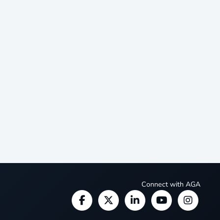
Connect with AGA