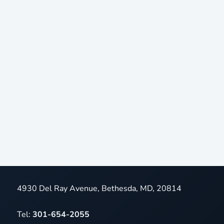
4930 Del Ray Avenue, Bethesda, MD, 20814
Tel:
301-654-2055