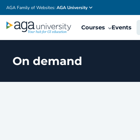
AGA Family of Websites:
AGA University
Courses
Events
On demand