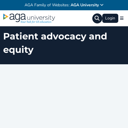
AGA Family of Websites:
AGA University
Login
Patient advocacy and
equity