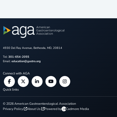
4930 Del Ray Avenue, Bethesda, MD, 20814
Tel:
301-654-2055
Email:
education@gastro.org
Connect with AGA
Quick links
©
2026
American Gastroenterological Association
Privacy Policy
About Us
Powered by
Cadmore Media