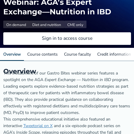
Webinar: AGA’s Expert
Exchange—Nutrition in IBD
On demand
Diet and nutrition
CME only
Sign in to access course
Overview
Course contents
Course faculty
Credit information
Overview
This installment of our Gastro Bites webinar series features a
spotlight on the AGA
Expert Exchange — Nutrition in IBD
program.
Leading experts explore evidence-based nutrition strategies as part
of therapeutic care for patients with inflammatory bowel disease
(IBD). They also provide practical guidance on collaborating
effectively with registered dietitians and multidisciplinary care teams
(MD, PsyD) to improve patient outcomes.
This comprehensive educational initiative also featured an
interactive
Tweetorial on X
and a six-episode podcast series on
AGA’s
Inside Scope
, releasing episodes throughout the fall and