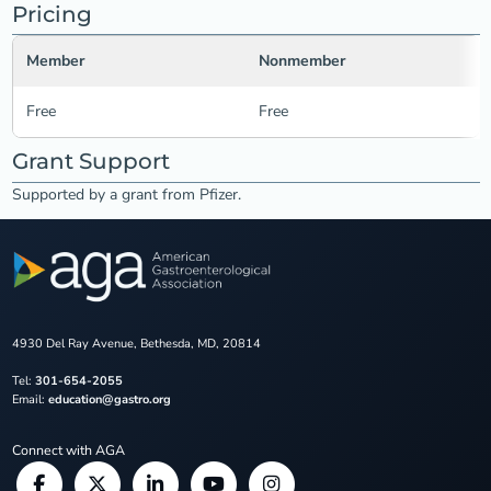
Pricing
Member
Nonmember
Free
Free
Grant Support
Supported by a grant from Pfizer.
4930 Del Ray Avenue, Bethesda, MD, 20814
Tel:
301-654-2055
Email:
education@gastro.org
Connect with AGA