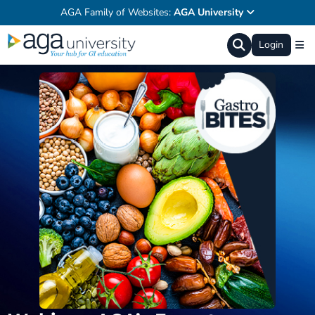
AGA Family of Websites:
AGA University
Login