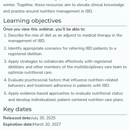
winter. Together, these resources aim to elevate clinical knowledge
and practice around nutrition management in IBD.
Learning objectives
Once you view this webinar, you’ll be able to:
Describe the role of diet as an adjunct to medical therapy in the
management of IBD.
Identify appropriate scenarios for referring IBD patients to a
registered dietitian.
Apply strategies to collaborate effectively with registered
dietitians and other members of the multidisciplinary care team to
optimize nutritional care.
Evaluate psychosocial factors that influence nutrition-related
behaviors and treatment adherence in patients with IBD.
Apply evidence-based approaches to evaluate nutritional status
and develop individualized, patient-centered nutrition care plans.
Key dates
Released date:
July 30, 2025
Expiration date:
March 20, 2027