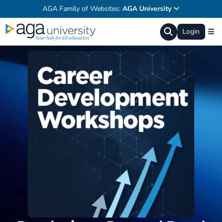
AGA Family of Websites:
AGA University
Login