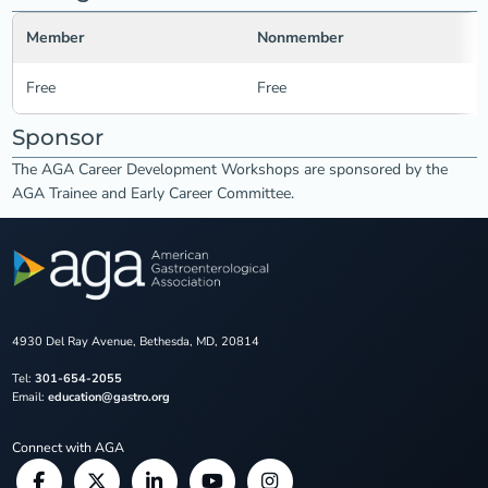
Member
Nonmember
Free
Free
Sponsor
The AGA Career Development Workshops are sponsored by the
AGA Trainee and Early Career Committee.
4930 Del Ray Avenue, Bethesda, MD, 20814
Tel:
301-654-2055
Email:
education@gastro.org
Connect with AGA