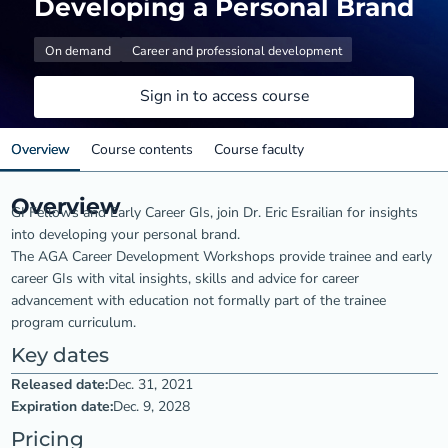
Developing a Personal Brand
On demand
Career and professional development
Sign in to access course
Overview
Course contents
Course faculty
Overview
GI Fellows and Early Career GIs, join Dr. Eric Esrailian for insights
into developing your personal brand.
The AGA Career Development Workshops provide trainee and early
career GIs with vital insights, skills and advice for career
advancement with education not formally part of the trainee
program curriculum.
Key dates
Released date:
Dec. 31, 2021
Expiration date:
Dec. 9, 2028
Pricing