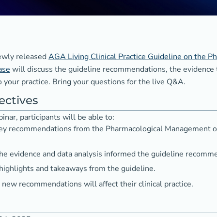
newly released
AGA Living Clinical Practice Guideline on the
ase
will discuss the guideline recommendations, the evidence
 your practice. Bring your questions for the live Q&A.
ectives
inar, participants will be able to:
 key recommendations from the Pharmacological Management o
e evidence and data analysis informed the guideline recomm
 highlights and takeaways from the guideline.
new recommendations will affect their clinical practice.