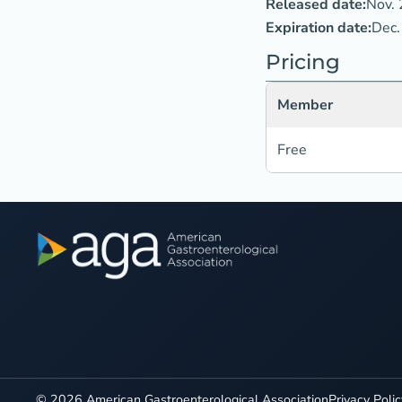
Released date:
Nov. 
Expiration date:
Dec.
Pricing
Member
Free
©
2026
American Gastroenterological Association
Privacy Poli