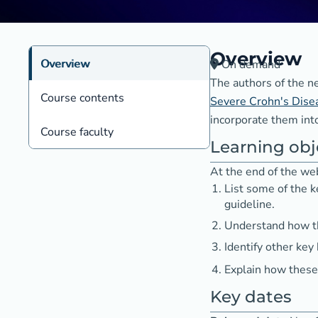
Overview
Overview
On demand
The authors of the 
Course contents
Severe Crohn's Dise
incorporate them into
Course faculty
Learning obj
At the end of the web
List some of the
guideline.
Understand how th
Identify other key
Explain how these 
Key dates