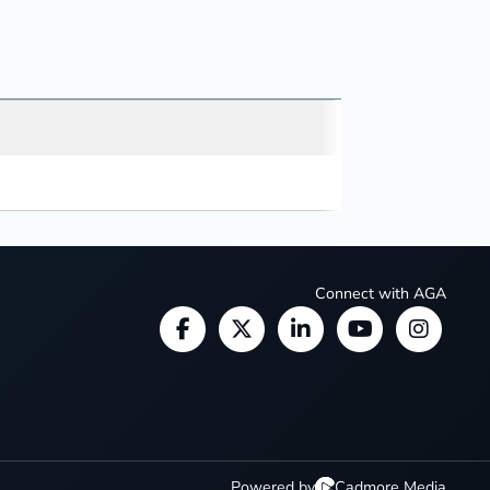
Connect with AGA
Powered by
Cadmore Media