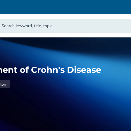
nt of Crohn's Disease
lon