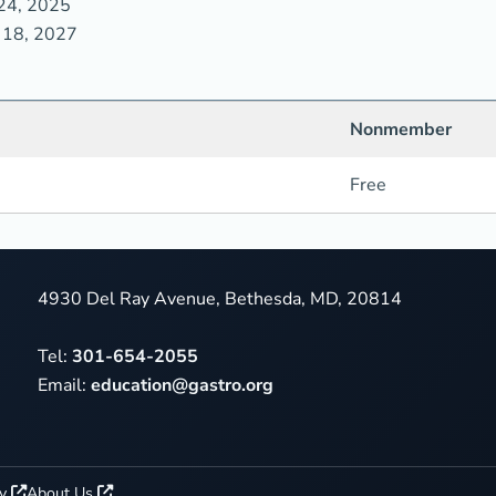
24, 2025
 18, 2027
Nonmember
Free
4930 Del Ray Avenue, Bethesda, MD, 20814
Tel:
301-654-2055
Email:
education@gastro.org
cy
About Us