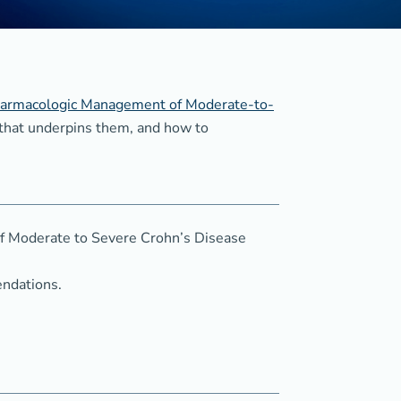
 Pharmacologic Management of Moderate-to-
 that underpins them, and how to
f Moderate to Severe Crohn’s Disease
endations.