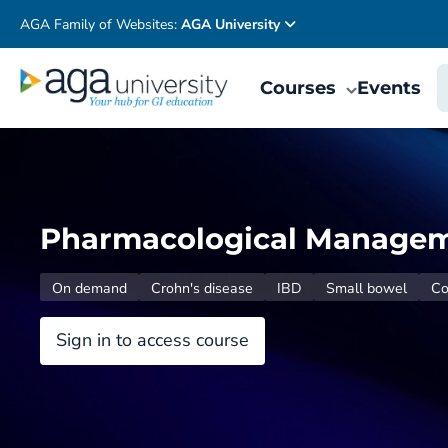
AGA Family of Websites:
AGA University
Courses
Events
Pharmacological Manageme
On demand
Crohn's disease
IBD
Small bowel
Co
Sign in to access course