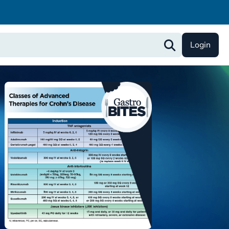
Login