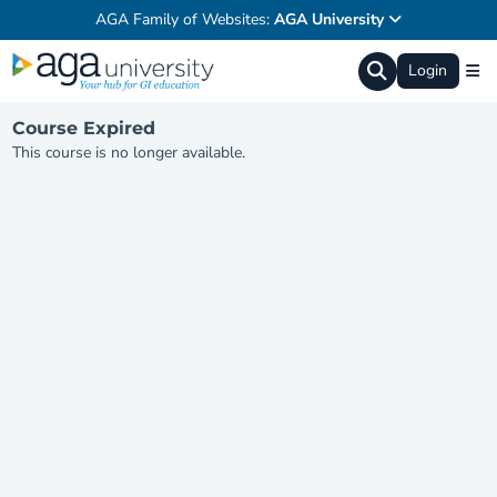
AGA Family of Websites:
AGA University
Login
Course Expired
This course is no longer available.