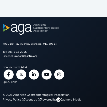
4930 Del Ray Avenue, Bethesda, MD, 20814
Tel:
301-654-2055
Email:
education@gastro.org
Connect with AGA
Quick links
©
2026
American Gastroenterological Association
Privacy Policy
About Us
Powered by
Cadmore Media