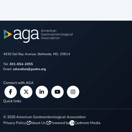
4930 Del Ray Avenue, Bethesda, MD, 20814
Tel:
301-654-2055
Email:
education@gastro.org
Connect with AGA
Quick links
©
2026
American Gastroenterological Association
Privacy Policy
About Us
Powered by
Cadmore Media