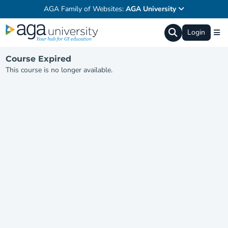
AGA Family of Websites:
AGA University
Login
Course Expired
This course is no longer available.