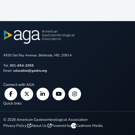
4930 Del Ray Avenue, Bethesda, MD, 20814
Tel:
301-654-2055
Email:
education@gastro.org
Connect with AGA
Quick links
©
2026
American Gastroenterological Association
Privacy Policy
About Us
Powered by
Cadmore Media