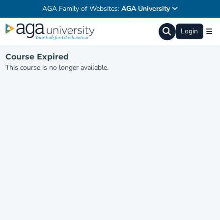
AGA Family of Websites:
AGA University
Login
Course Expired
This course is no longer available.