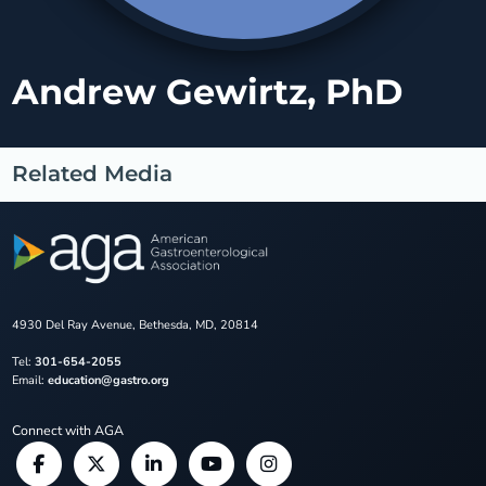
Andrew Gewirtz, PhD
Related Media
4930 Del Ray Avenue, Bethesda, MD, 20814
Tel:
301-654-2055
Email:
education@gastro.org
Connect with AGA