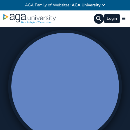
AGA Family of Websites:
AGA University
Login