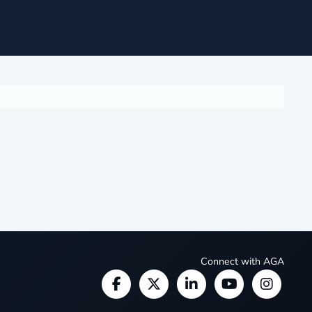
Connect with AGA