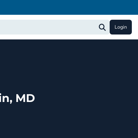
Login
in, MD