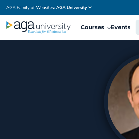
AGA Family of Websites:
AGA University
Courses
Events