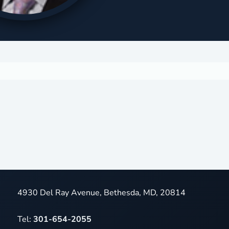
4930 Del Ray Avenue, Bethesda, MD, 20814
Tel:
301-654-2055