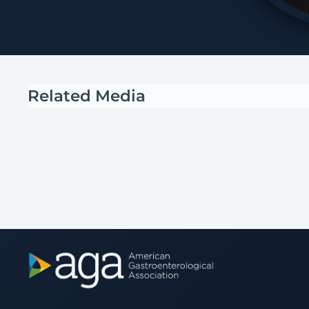
Related Media