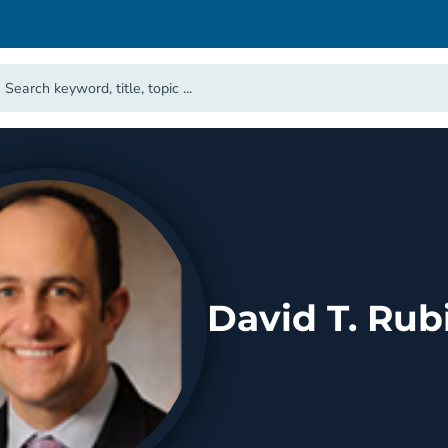
David T. Rub