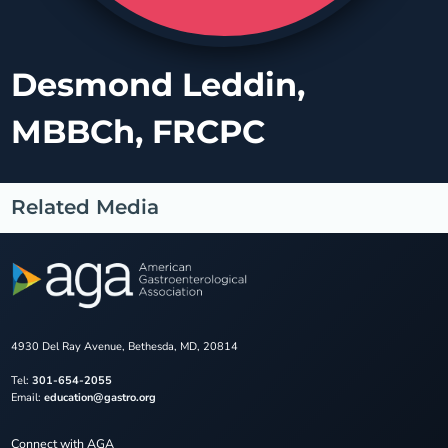
Desmond Leddin,
MBBCh, FRCPC
Related Media
4930 Del Ray Avenue, Bethesda, MD, 20814
Tel:
301-654-2055
Email:
education@gastro.org
Connect with AGA