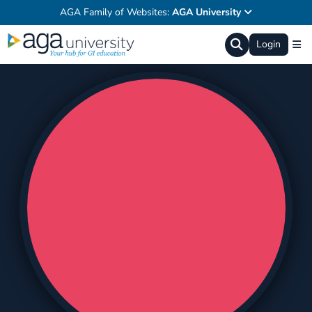
AGA Family of Websites:
AGA University
Login