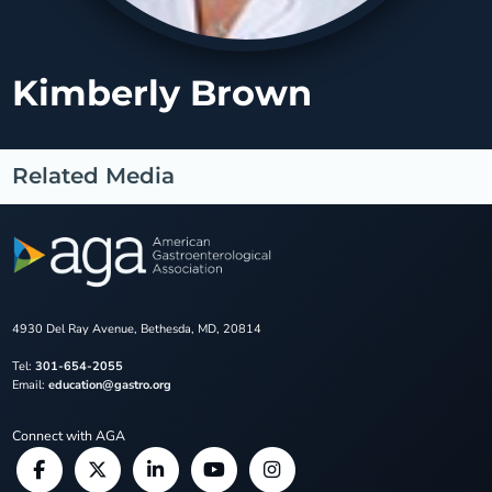
Kimberly Brown
Related Media
4930 Del Ray Avenue, Bethesda, MD, 20814
Tel:
301-654-2055
Email:
education@gastro.org
Connect with AGA