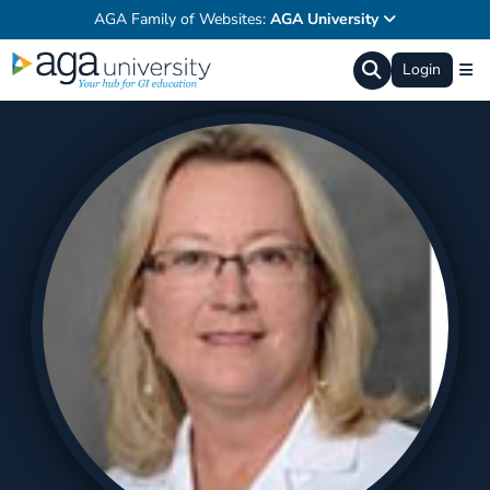
AGA Family of Websites:
AGA University
Login