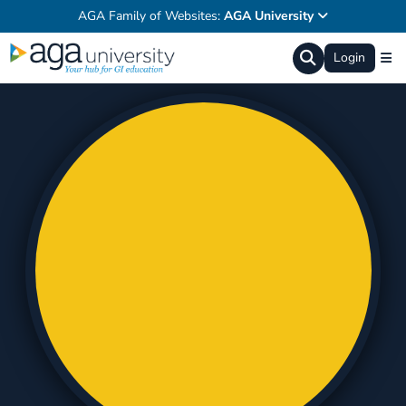
AGA Family of Websites:
AGA University
Login