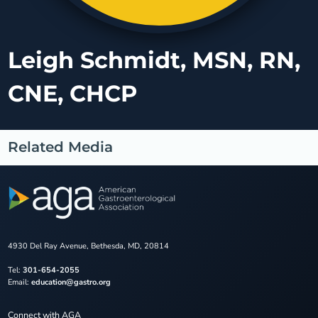
Leigh Schmidt, MSN, RN,
CNE, CHCP
Related Media
4930 Del Ray Avenue, Bethesda, MD, 20814
Tel:
301-654-2055
Email:
education@gastro.org
Connect with AGA