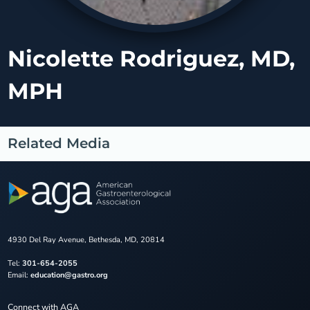
Nicolette Rodriguez, MD,
MPH
Related Media
4930 Del Ray Avenue, Bethesda, MD, 20814
Tel:
301-654-2055
Email:
education@gastro.org
Connect with AGA