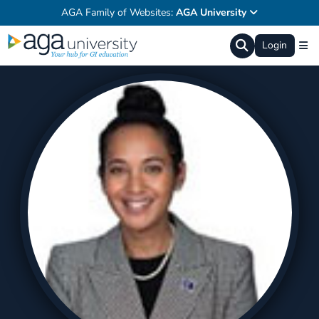
AGA Family of Websites:
AGA University
Login