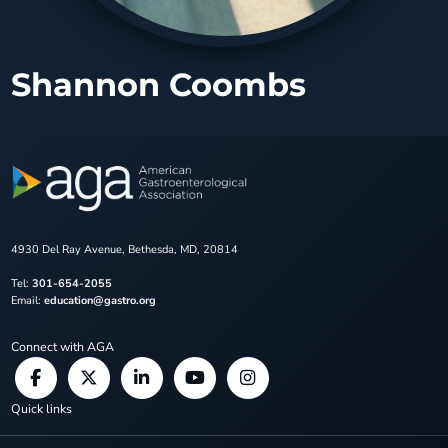
Shannon Coombs
4930 Del Ray Avenue, Bethesda, MD, 20814
Tel:
301-654-2055
Email:
education@gastro.org
Connect with AGA
Quick links