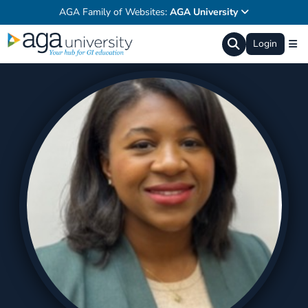
AGA Family of Websites:
AGA University
Login