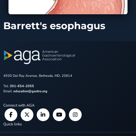
Barrett's esophagus
4930 Del Ray Avenue, Bethesda, MD, 20814
Tel:
301-654-2055
Email:
education@gastro.org
Connect with AGA
Quick links