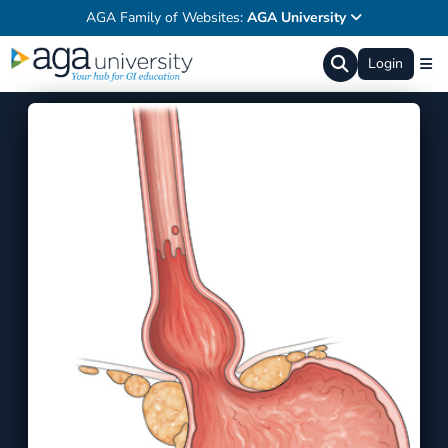
AGA Family of Websites:
AGA University
Login