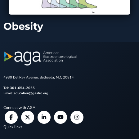
Obesity
4930 Del Ray Avenue, Bethesda, MD, 20814
Tel:
301-654-2055
Email:
education@gastro.org
Connect with AGA
Quick links