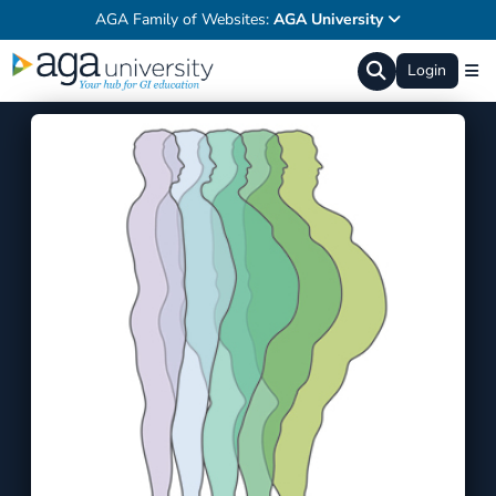
AGA Family of Websites:
AGA University
Login