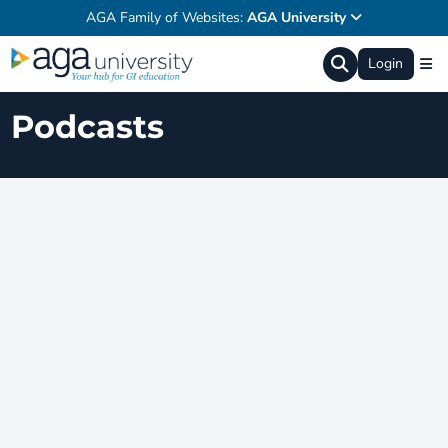
AGA Family of Websites:
AGA University
Login
Podcasts