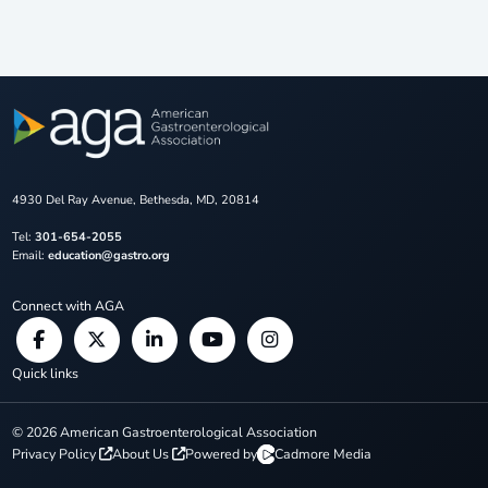
4930 Del Ray Avenue, Bethesda, MD, 20814
Tel:
301-654-2055
Email:
education@gastro.org
Connect with AGA
Quick links
©
2026
American Gastroenterological Association
Privacy Policy
About Us
Powered by
Cadmore Media