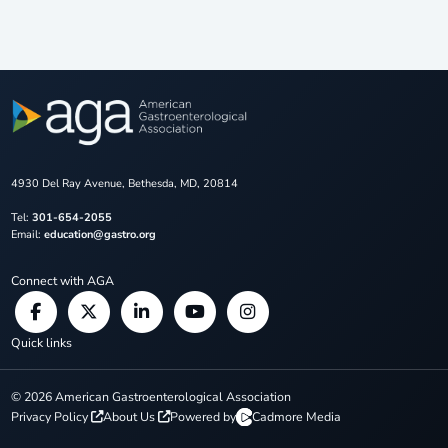
4930 Del Ray Avenue, Bethesda, MD, 20814
Tel:
301-654-2055
Email:
education@gastro.org
Connect with AGA
Quick links
©
2026
American Gastroenterological Association
Privacy Policy
About Us
Powered by
Cadmore Media