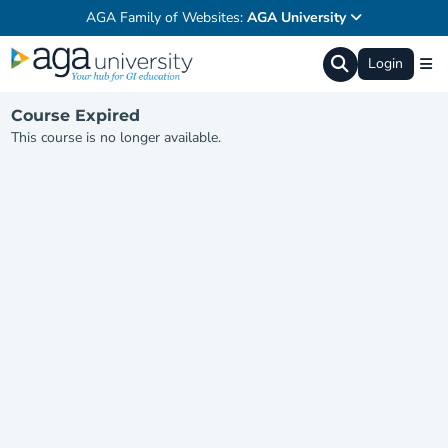
AGA Family of Websites:
AGA University
Login
Course Expired
This course is no longer available.