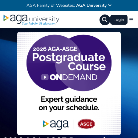
AGA Family of Websites:
AGA University
Login