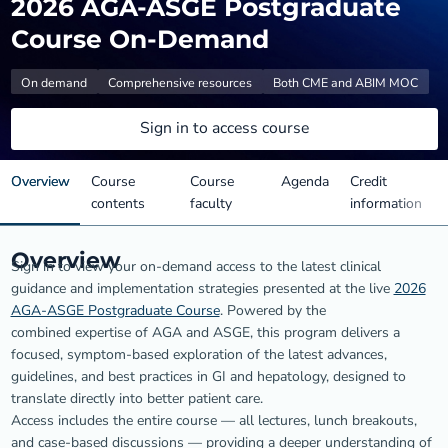
2026 AGA-ASGE Postgraduate
Course On-Demand
On demand
Comprehensive resources
Both CME and ABIM MOC
Sign in to access course
Overview
Course
Course
Agenda
Credit
contents
faculty
information
Overview
Sign in to view your on-demand access to the latest clinical
guidance and implementation strategies presented at the live
2026
AGA-ASGE Postgraduate Course
. Powered by the
combined expertise of AGA and ASGE, this program delivers a
focused, symptom-based exploration of the latest advances,
guidelines, and best practices in GI and hepatology, designed to
translate directly into better patient care.
Access includes the entire course — all lectures, lunch breakouts,
and case-based discussions — providing a deeper understanding of