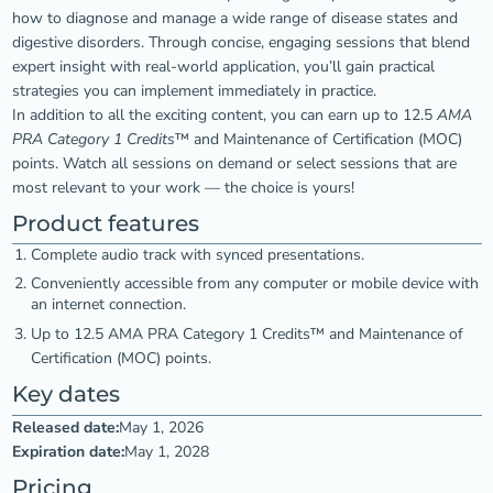
how to diagnose and manage a wide range of disease states and
digestive disorders. Through concise, engaging sessions that blend
expert insight with real-world application, you’ll gain practical
strategies you can implement immediately in practice.
In addition to all the exciting content, you can earn up to 12.5
AMA
PRA Category 1 Credits
™ and Maintenance of Certification (MOC)
points. Watch all sessions on demand or select sessions that are
most relevant to your work — the choice is yours!
Product features
Complete audio track with synced presentations.
Conveniently accessible from any computer or mobile device with
an internet connection.
Up to 12.5 AMA PRA Category 1 Credits™ and Maintenance of
Certification (MOC) points.
Key dates
Released date:
May 1, 2026
Expiration date:
May 1, 2028
Pricing