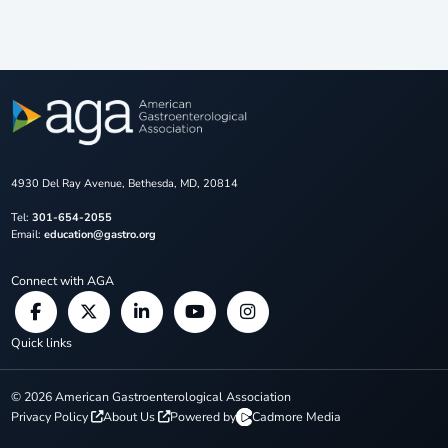
4930 Del Ray Avenue, Bethesda, MD, 20814
Tel:
301-654-2055
Email:
education@gastro.org
Connect with AGA
Quick links
©
2026
American Gastroenterological Association
Privacy Policy
About Us
Powered by
Cadmore Media