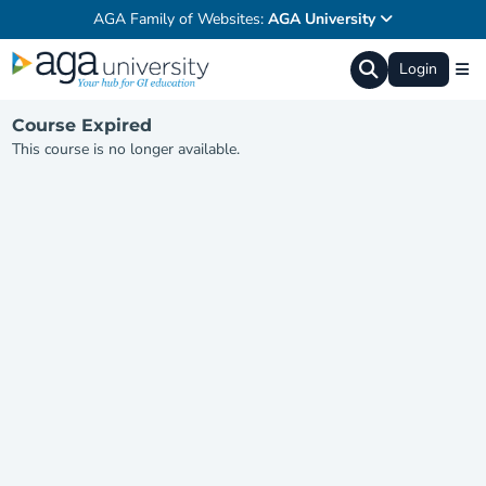
AGA Family of Websites:
AGA University
Login
Course Expired
This course is no longer available.