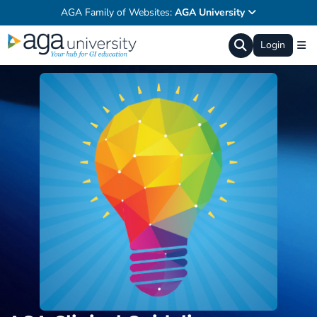
AGA Family of Websites:
AGA University
Login