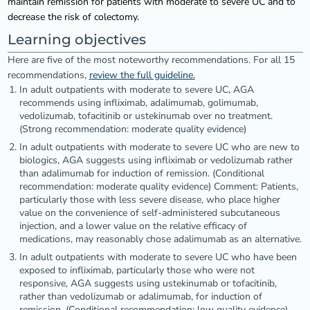
maintain remission for patients with moderate to severe UC and to
decrease the risk of colectomy.
Learning objectives
Here are five of the most noteworthy recommendations. For all 15
recommendations,
review the full guideline.
In adult outpatients with moderate to severe UC, AGA
recommends using infliximab, adalimumab, golimumab,
vedolizumab, tofacitinib or ustekinumab over no treatment.
(Strong recommendation: moderate quality evidence)
In adult outpatients with moderate to severe UC who are new to
biologics, AGA suggests using infliximab or vedolizumab rather
than adalimumab for induction of remission. (Conditional
recommendation: moderate quality evidence) Comment: Patients,
particularly those with less severe disease, who place higher
value on the convenience of self-administered subcutaneous
injection, and a lower value on the relative efficacy of
medications, may reasonably chose adalimumab as an alternative.
In adult outpatients with moderate to severe UC who have been
exposed to infliximab, particularly those who were not
responsive, AGA suggests using ustekinumab or tofacitinib,
rather than vedolizumab or adalimumab, for induction of
remission. (Conditional recommendation: low quality evidence)