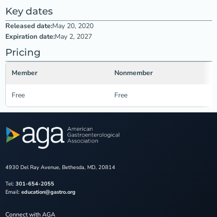
Key dates
Released date:
May 20, 2020
Expiration date:
May 2, 2027
Pricing
Member
Nonmember
Free
Free
4930 Del Ray Avenue, Bethesda, MD, 20814
Tel:
301-654-2055
Email:
education@gastro.org
Connect with AGA