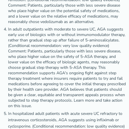
Comment: Patients, particularly those with less severe disease
who place higher value on the potential safety of medications,
and a lower value on the relative efficacy of medications, may
reasonably chose vedolizumab as an alternative.
In adult outpatients with moderate to severe UC, AGA suggests
early use of biologics with or without immunomodulator therapy,
rather than gradual step up after failure of 5-aminosalicylates.
(Conditional recommendation: very low quality evidence)
Comment: Patients, particularly those with less severe disease,
who place higher value on the safety of 5-ASA therapy, and
lower value on the efficacy of biologic agents, may reasonably
choose gradual step therapy with 5-ASA therapy. This
recommendation supports AGA's ongoing fight against step
therapy treatment where insurers require patients to try and fail
medications before agreeing to cover the initial therapy prescribed
by their health care provider. AGA believes that patients should
be given a clear, equitable and transparent appeals process when
subjected to step therapy protocols. Learn more and take action
on this issue.
In hospitalized adult patients with acute severe UC refractory to
intravenous corticosteroids, AGA suggests using infliximab or
cyclosporine. (Conditional recommendation: low quality evidence)