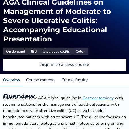
AGA Clinical Guidelines on
Management of Moderate to
Severe Ulcerative Colitis:
Accompanying Educational
Presentation
On demand
IBD
Ulcerative colitis
Colon
Sign in to access course
Overview
Course contents
Course faculty
Overview
Check out the new AGA clinical guideline in
Gastroenterology
with
recommendations for the management of adult outpatients with
moderate to severe ulcerative colitis (UC) as well as adult
hospitalized patients with acute severe UC. The guideline focuses on
immunomodulators, biologics and small molecules to bring on and