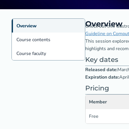
Overview
Overview
Check out this Gastro
Guideline on Comput
Course contents
This session explore
highlights and recomm
Course faculty
Key dates
Released date:
Marc
Expiration date:
Apri
Pricing
Member
Free