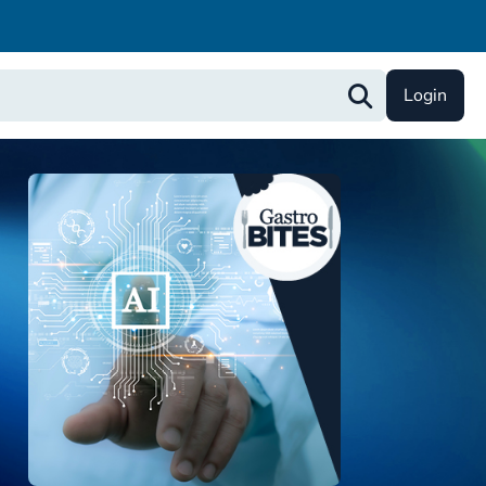
Login