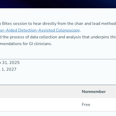
 Bites session to hear directly from the chair and lead method
er-Aided Detection-Assisted Colonoscopy
.
d the process of data collection and analysis that underpins t
endations for GI clinicians.
h 31, 2025
l 1, 2027
Nonmember
Free