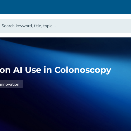
e on AI Use in Colonoscopy
innovation