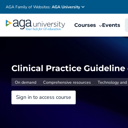
AGA Family of Websites:
AGA University
Courses
Events
Clinical Practice Guidelin
On demand
Comprehensive resources
Technology and 
Sign in to access course