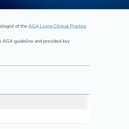
ologist of the
AGA Living Clinical Practice
his AGA guideline and provided key