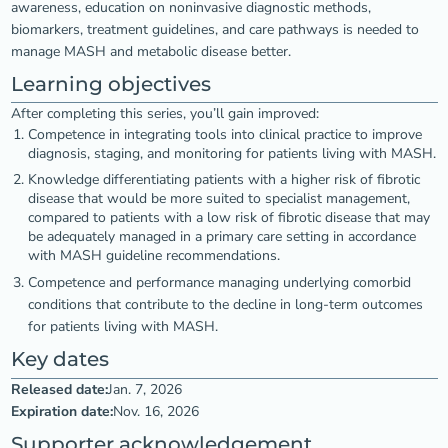
awareness, education on noninvasive diagnostic methods,
biomarkers, treatment guidelines, and care pathways is needed to
manage MASH and metabolic disease better.
Learning objectives
After completing this series, you’ll gain improved:
Competence in integrating tools into clinical practice to improve
diagnosis, staging, and monitoring for patients living with MASH.
Knowledge differentiating patients with a higher risk of fibrotic
disease that would be more suited to specialist management,
compared to patients with a low risk of fibrotic disease that may
be adequately managed in a primary care setting in accordance
with MASH guideline recommendations.
Competence and performance managing underlying comorbid
conditions that contribute to the decline in long-term outcomes
for patients living with MASH.
Key dates
Released date:
Jan. 7, 2026
Expiration date:
Nov. 16, 2026
Supporter acknowledgement