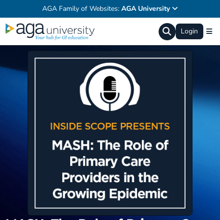
AGA Family of Websites:
AGA University
Login