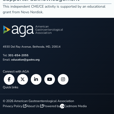
This independent CME/CE activity is supported by an educational
grant from Novo Nordisk.
4930 Del Ray Avenue, Bethesda, MD, 20814
Tel:
301-654-2055
Email:
education@gastro.org
Connect with AGA
Quick links
©
2026
American Gastroenterological Association
Privacy Policy
About Us
Powered by
Cadmore Media