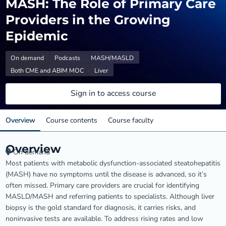
MASH: The Role of Primary Care
Providers in the Growing
Epidemic
On demand
Podcasts
MASH/MASLD
Both CME and ABIM MOC
Liver
Sign in to access course
Overview
Course contents
Course faculty
Overview
On demand
Most patients with metabolic dysfunction-associated steatohepatitis
(MASH) have no symptoms until the disease is advanced, so it’s
often missed. Primary care providers are crucial for identifying
MASLD/MASH and referring patients to specialists. Although liver
biopsy is the gold standard for diagnosis, it carries risks, and
noninvasive tests are available. To address rising rates and low