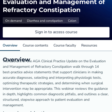
Evaluation and Management of
Refractory Constipation
On demand
Diarrhea and constipation
Colon
Sign in to access course
Overview
Course contents
Course faculty
Resources
Overview
The authors of the AGA Clinical Practice Update on the Evaluation
and Management of Refractory Constipation walk through 14
best‑practice advice statements that support clinicians in making
accurate diagnoses, selecting and interpreting physiologic tests,
optimizing therapeutic strategies, and determining when surgical
intervention may be appropriate. This webinar reviews the guidance
in depth, highlights common diagnostic pitfalls, and outlines a clear,
structured, stepwise approach to patient evaluation and
management.