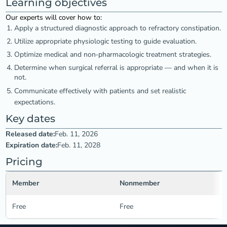
Learning objectives
Our experts will cover how to:
Apply a structured diagnostic approach to refractory constipation.
Utilize appropriate physiologic testing to guide evaluation.
Optimize medical and non‑pharmacologic treatment strategies.
Determine when surgical referral is appropriate — and when it is
not.
Communicate effectively with patients and set realistic
expectations.
Key dates
Released date:
Feb. 11, 2026
Expiration date:
Feb. 11, 2028
Pricing
Member
Nonmember
Free
Free