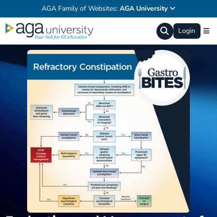
AGA Family of Websites:
AGA University
Login