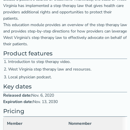
Virginia has implemented a step therapy law that gives health care
providers additional rights and opportunities to protect their
patients.
This education module provides an overview of the step therapy law
and provides step-by-step directions for how providers can leverage
West Virginia's step therapy law to effectively advocate on behalf of
their patients.
Product features
Introduction to step therapy video.
West Virginia step therapy law and resources.
Local physician podcast.
Key dates
Released date:
Nov. 6, 2020
Expiration date:
Nov. 13, 2030
Pricing
Member
Nonmember