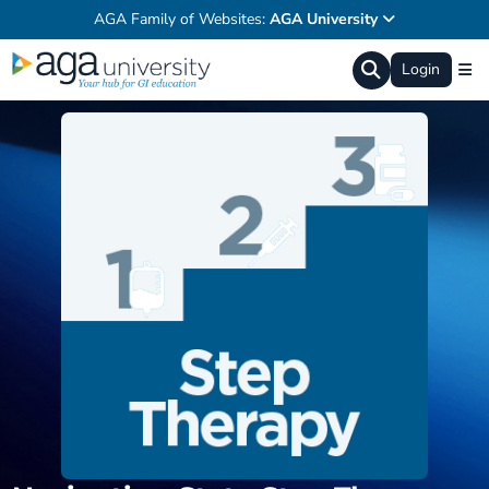
AGA Family of Websites:
AGA University
Login