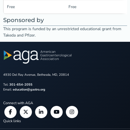
Free
Free
Sponsored by
This program is funded by an unrestricted educational grant from
Takeda and Pfizer.
4930 Del Ray Avenue, Bethesda, MD, 20814
Tel:
301-654-2055
Email:
education@gastro.org
Connect with AGA
Quick links