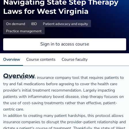
Navigating State Step Therapy
Laws for West Virginia
On demand
IBD
Patient advocacy and equity
Practice management
Sign in to access course
Overview
Course contents
Course faculty
Overview
Step therapy is an insurance company tool that requires patients to
try and fail medications before agreeing to cover the health care
provider's initial treatment recommendation. Largely impacting
patients with inflammatory bowel disease, step therapy focuses on
the use of cost-saving treatments rather than effective, patient-
centric care.
In addition to creating many patient hardships, this protocol allows
insurance companies to disrupt the provider-patient relationship and
dictate a patient's course of treatment. Thankfully, the state of West