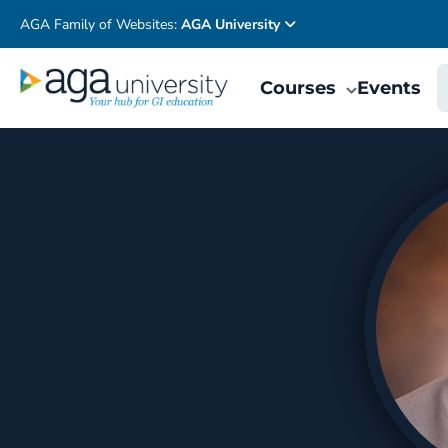
AGA Family of Websites:
AGA University
Courses
Events