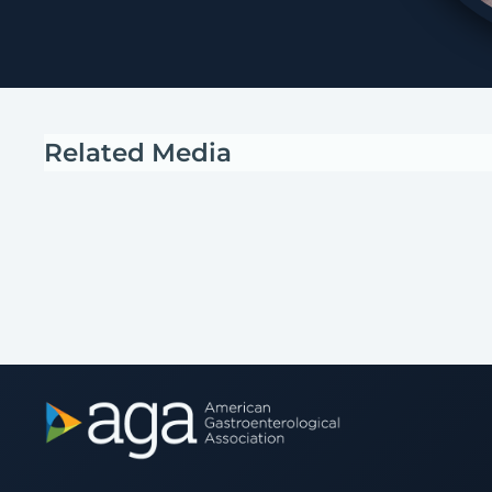
Related Media