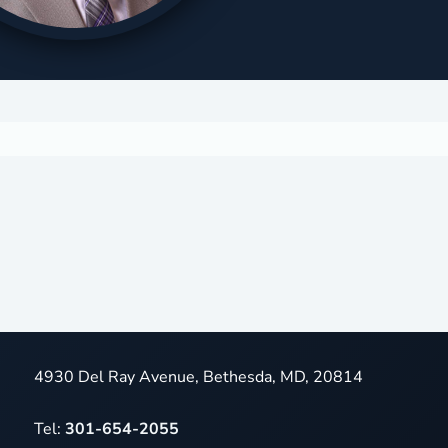
4930 Del Ray Avenue, Bethesda, MD, 20814
Tel:
301-654-2055