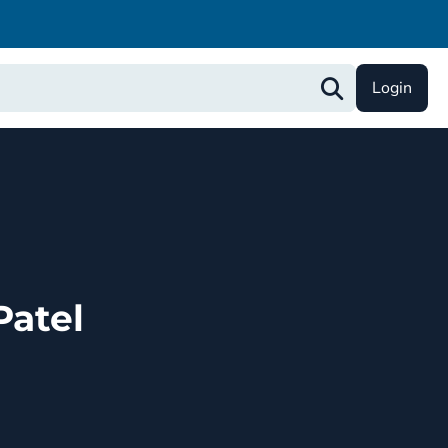
Login
atel