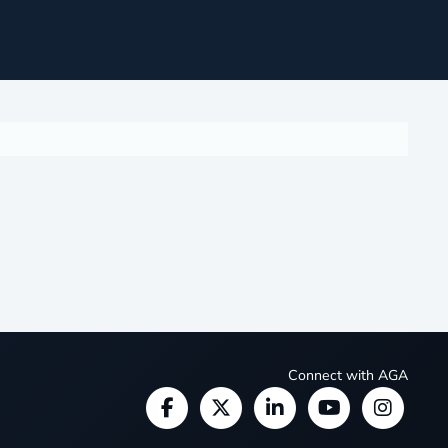
Connect with AGA