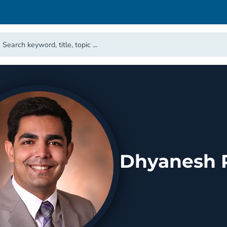
Dhyanesh P