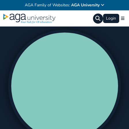
AGA Family of Websites:
AGA University
Login