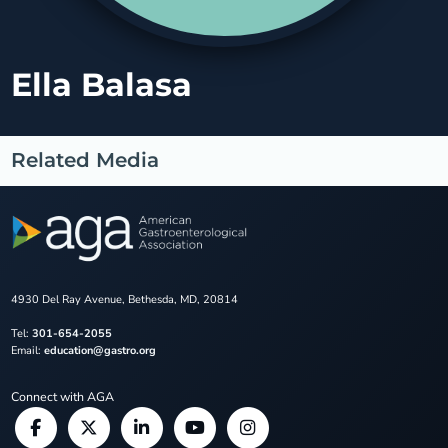
Ella Balasa
Related Media
4930 Del Ray Avenue, Bethesda, MD, 20814
Tel:
301-654-2055
Email:
education@gastro.org
Connect with AGA