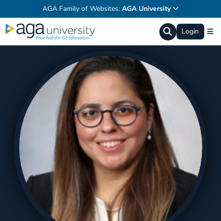
AGA Family of Websites:
AGA University
Login