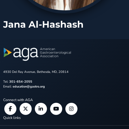
Jana Al-Hashash
4930 Del Ray Avenue, Bethesda, MD, 20814
Tel:
301-654-2055
Email:
education@gastro.org
Connect with AGA
Quick links