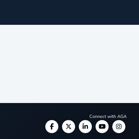
Connect with AGA