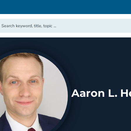
Aaron L. H