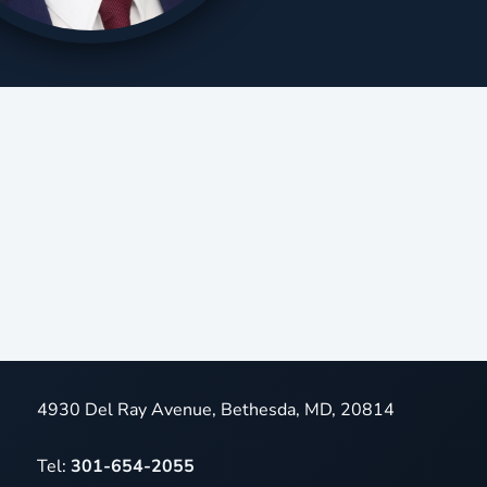
4930 Del Ray Avenue, Bethesda, MD, 20814
Tel:
301-654-2055