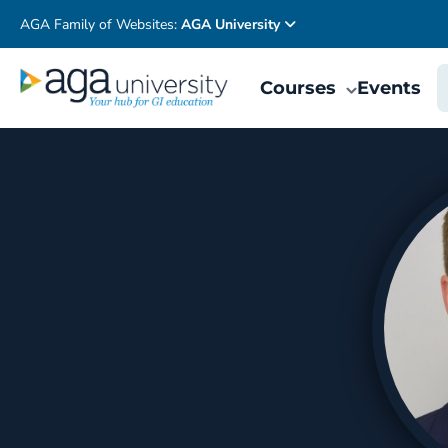
AGA Family of Websites:
AGA University
Courses
Events