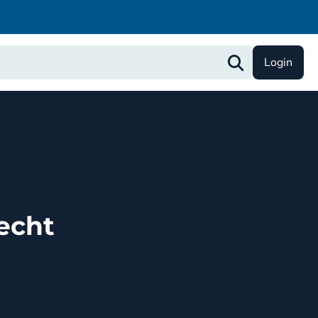
Login
echt