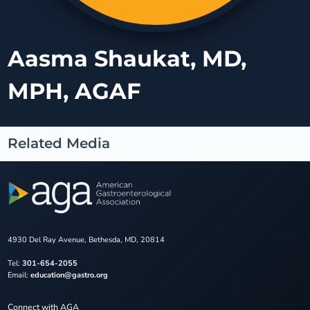
Aasma Shaukat, MD,
MPH, AGAF
Related Media
4930 Del Ray Avenue, Bethesda, MD, 20814
Tel:
301-654-2055
Email:
education@gastro.org
Connect with AGA