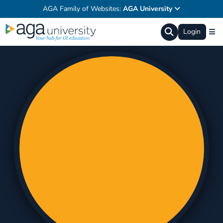
AGA Family of Websites:
AGA University
Login