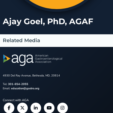
Ajay Goel, PhD, AGAF
Related Media
4930 Del Ray Avenue, Bethesda, MD, 20814
Tel:
301-654-2055
Email:
education@gastro.org
Connect with AGA