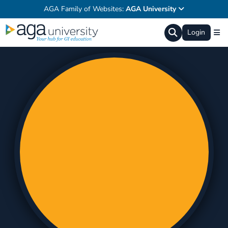
AGA Family of Websites:
AGA University
Login