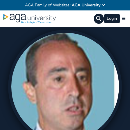
AGA Family of Websites:
AGA University
Login