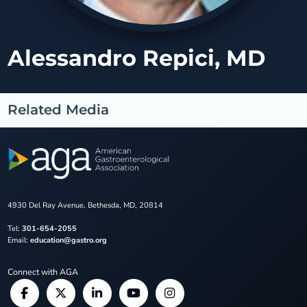
Alessandro Repici, MD
Related Media
4930 Del Ray Avenue, Bethesda, MD, 20814
Tel:
301-654-2055
Email:
education@gastro.org
Connect with AGA