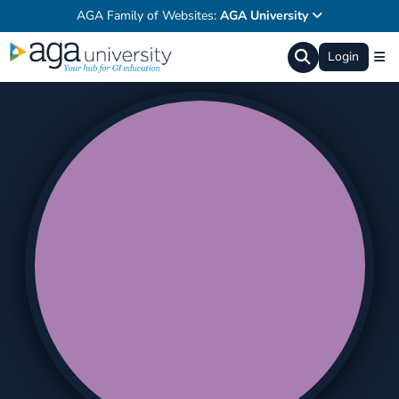
AGA Family of Websites:
AGA University
Login