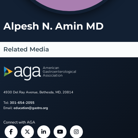
Alpesh N. Amin MD
Related Media
4930 Del Ray Avenue, Bethesda, MD, 20814
Tel:
301-654-2055
Email:
education@gastro.org
Connect with AGA