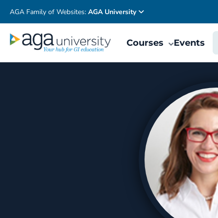
AGA Family of Websites:
AGA University
Courses
Events