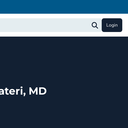
Login
ateri, MD