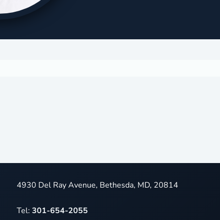
4930 Del Ray Avenue, Bethesda, MD, 20814
Tel:
301-654-2055