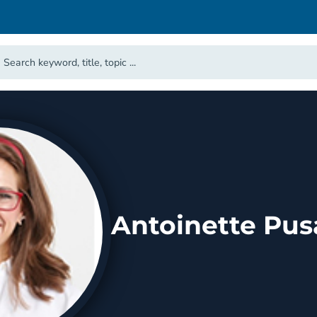
Antoinette Pus