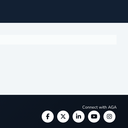
Connect with AGA