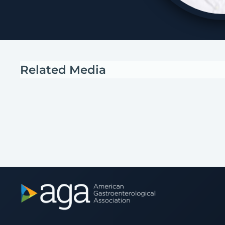
Related Media