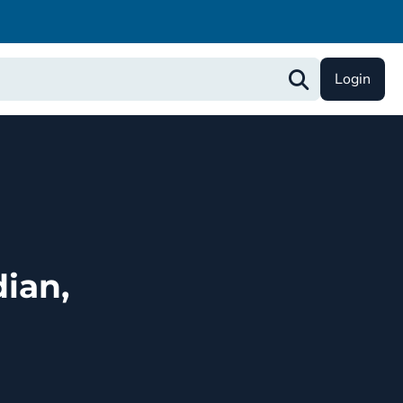
Login
ian,