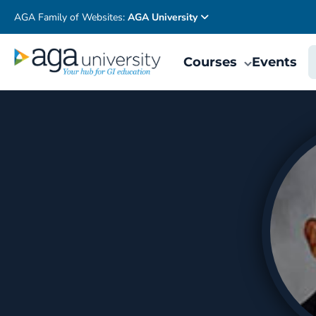
AGA Family of Websites:
AGA University
Courses
Events