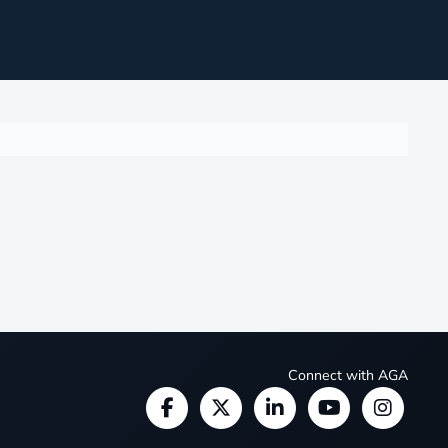
Connect with AGA