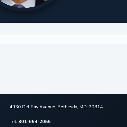
4930 Del Ray Avenue, Bethesda, MD, 20814
Tel:
301-654-2055