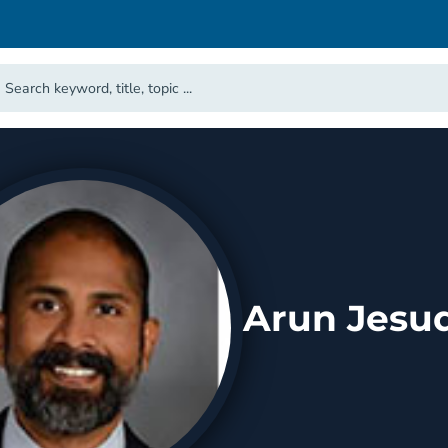
Arun Jesud