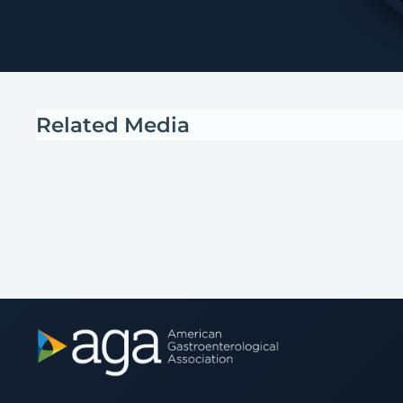
Related Media