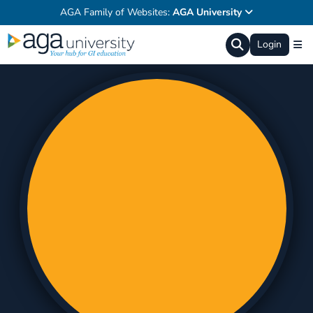
AGA Family of Websites:
AGA University
Login