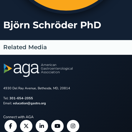
Björn Schröder PhD
Related Media
4930 Del Ray Avenue, Bethesda, MD, 20814
Tel:
301-654-2055
Email:
education@gastro.org
Connect with AGA