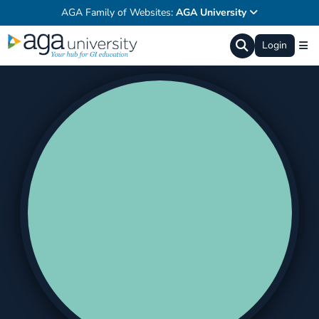
AGA Family of Websites:
AGA University
Login