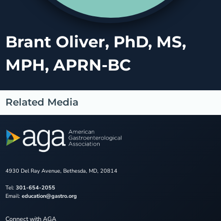
Brant Oliver, PhD, MS,
MPH, APRN-BC
Related Media
4930 Del Ray Avenue, Bethesda, MD, 20814
Tel:
301-654-2055
Email:
education@gastro.org
Connect with AGA