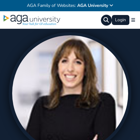
AGA Family of Websites:
AGA University
Login