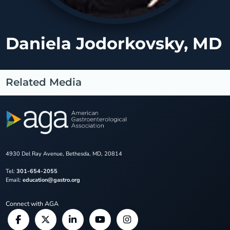
Daniela Jodorkovsky, MD
Related Media
4930 Del Ray Avenue, Bethesda, MD, 20814
Tel:
301-654-2055
Email:
education@gastro.org
Connect with AGA