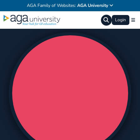
AGA Family of Websites:
AGA University
Login