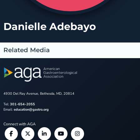
Danielle Adebayo
Related Media
4930 Del Ray Avenue, Bethesda, MD, 20814
Tel:
301-654-2055
Email:
education@gastro.org
Connect with AGA