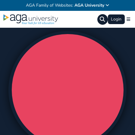
AGA Family of Websites:
AGA University
Login