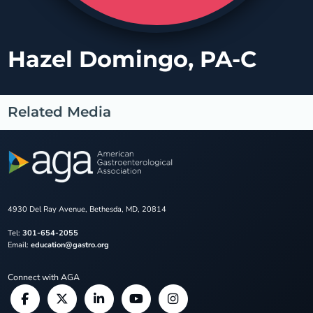
Hazel Domingo, PA-C
Related Media
4930 Del Ray Avenue, Bethesda, MD, 20814
Tel:
301-654-2055
Email:
education@gastro.org
Connect with AGA