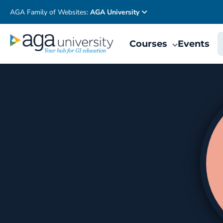
AGA Family of Websites:
AGA University
Courses
Events