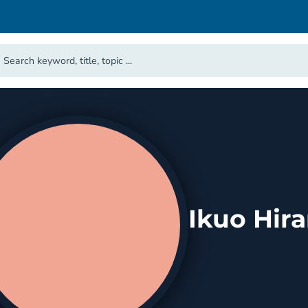
Ikuo Hir