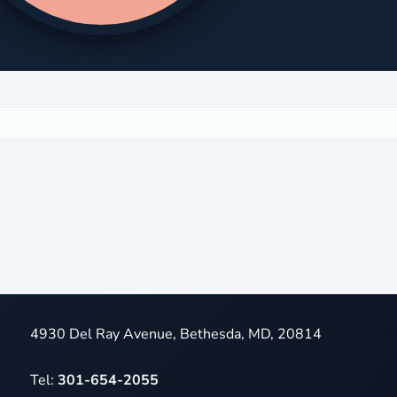
4930 Del Ray Avenue, Bethesda, MD, 20814
Tel:
301-654-2055