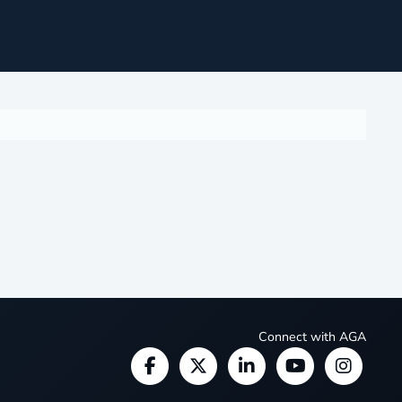
Connect with AGA