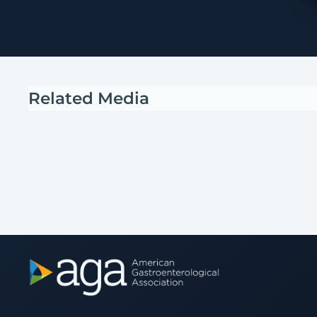
Related Media