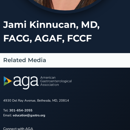
Jami Kinnucan, MD,
FACG, AGAF, FCCF
Related Media
4930 Del Ray Avenue, Bethesda, MD, 20814
Tel:
301-654-2055
Email:
education@gastro.org
Connect with AGA