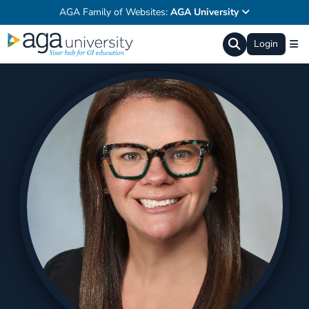
AGA Family of Websites:
AGA University
Login