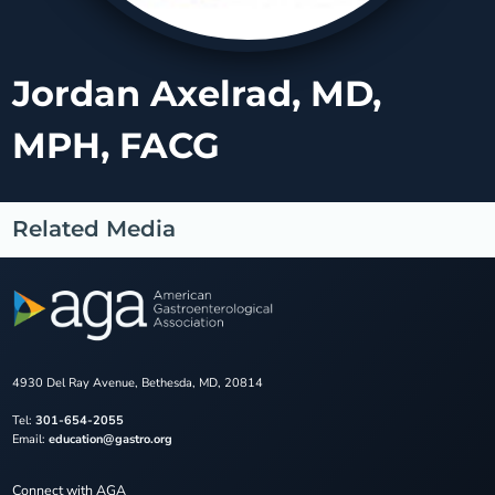
Jordan Axelrad, MD,
MPH, FACG
Related Media
4930 Del Ray Avenue, Bethesda, MD, 20814
Tel:
301-654-2055
Email:
education@gastro.org
Connect with AGA