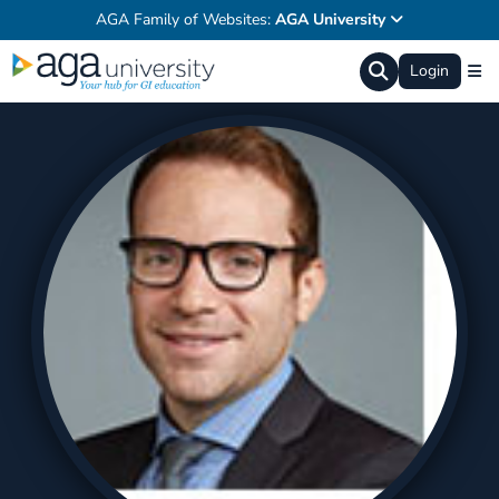
AGA Family of Websites:
AGA University
Login