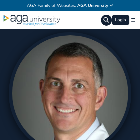
AGA Family of Websites:
AGA University
Login