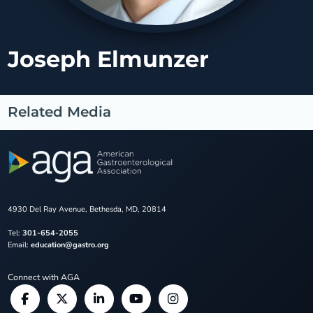
Joseph Elmunzer
Related Media
4930 Del Ray Avenue, Bethesda, MD, 20814
Tel:
301-654-2055
Email:
education@gastro.org
Connect with AGA