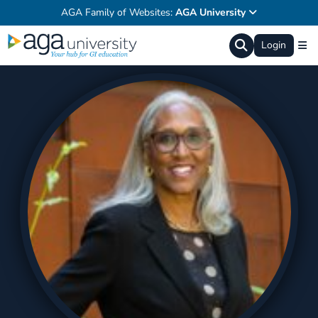
AGA Family of Websites:
AGA University
Login