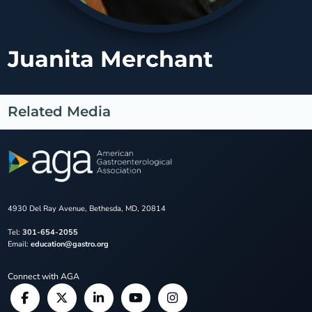
Juanita Merchant
Related Media
4930 Del Ray Avenue, Bethesda, MD, 20814
Tel:
301-654-2055
Email:
education@gastro.org
Connect with AGA