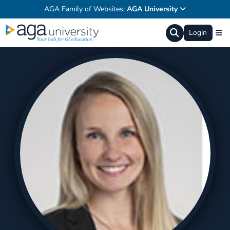
AGA Family of Websites:
AGA University
Login