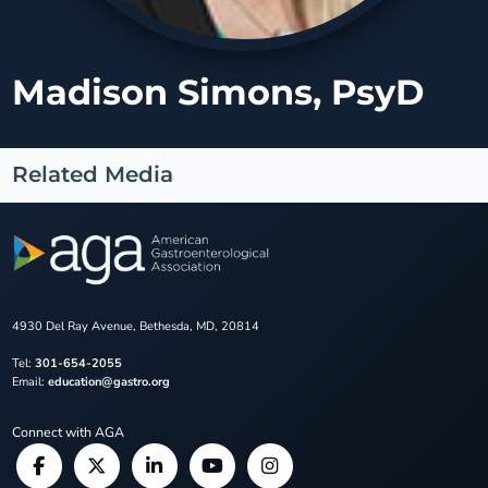
Madison Simons, PsyD
Related Media
4930 Del Ray Avenue, Bethesda, MD, 20814
Tel:
301-654-2055
Email:
education@gastro.org
Connect with AGA