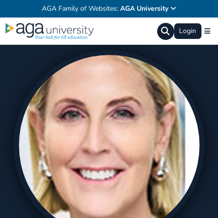
AGA Family of Websites:
AGA University
Login