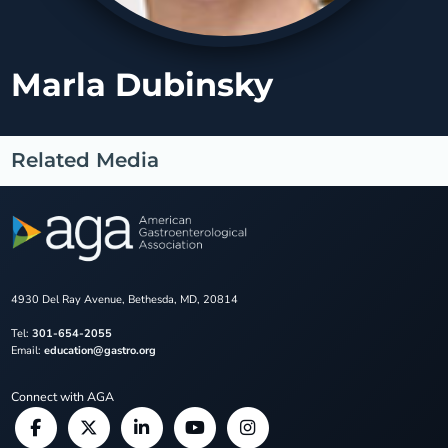
Marla Dubinsky
Related Media
4930 Del Ray Avenue, Bethesda, MD, 20814
Tel:
301-654-2055
Email:
education@gastro.org
Connect with AGA