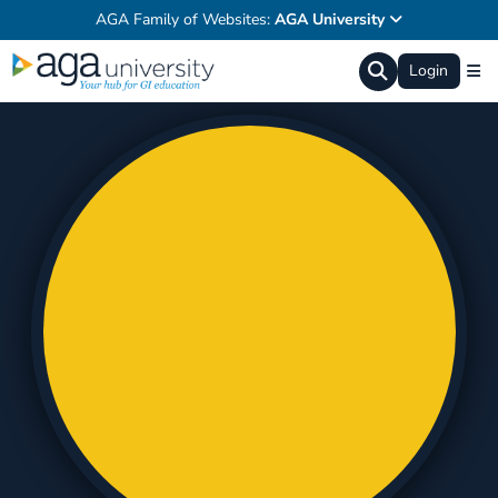
AGA Family of Websites:
AGA University
Login