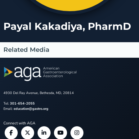
Payal Kakadiya, PharmD
Related Media
4930 Del Ray Avenue, Bethesda, MD, 20814
Tel:
301-654-2055
Email:
education@gastro.org
Connect with AGA