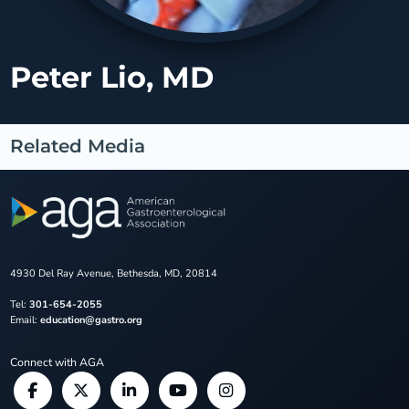
Peter Lio, MD
Related Media
4930 Del Ray Avenue, Bethesda, MD, 20814
Tel:
301-654-2055
Email:
education@gastro.org
Connect with AGA